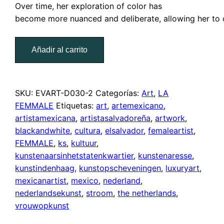
Over
time,
her
exploration
of
color has
become
more
nuanced
and
deliberate
,
allowing
her
to
Microdoselea
Añadir al carrito
cantidad
SKU:
EVART-D030-2
Categorías:
Art
,
LA
FEMMALE
Etiquetas:
art
,
artemexicano
,
artistamexicana
,
artistasalvadoreña
,
artwork
,
blackandwhite
,
cultura
,
elsalvador
,
femaleartist
,
FEMMALE
,
ks
,
kultuur
,
kunstenaarsinhetstatenkwartier
,
kunstenaresse
,
kunstindenhaag
,
kunstopscheveningen
,
luxuryart
,
mexicanartist
,
mexico
,
nederland
,
nederlandsekunst
,
stroom
,
the netherlands
,
vrouwopkunst