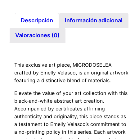
Descripción
Información adicional
Valoraciones (0)
This exclusive art piece, MICRODOSELEA
crafted by Emelly Velasco, is an original artwork
featuring a distinctive blend of materials.
Elevate the value of your art collection with this
black-and-white abstract art creation.
Accompanied by certificates affirming
authenticity and originality, this piece stands as
a testament to Emelly Velasco’s commitment to
a no-printing policy in this series. Each artwork