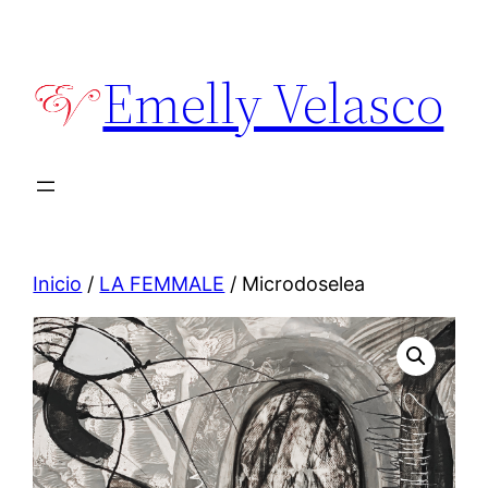
Saltar
al
Emelly Velasco
contenido
Inicio
/
LA FEMMALE
/ Microdoselea