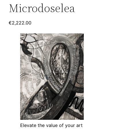
Microdoselea
€
2,222.00
Elevate the value of your art