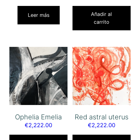
Añadir al
Leer más
carrito
Ophelia Emelia
Red astral uterus
€
2,222.00
€
2,222.00