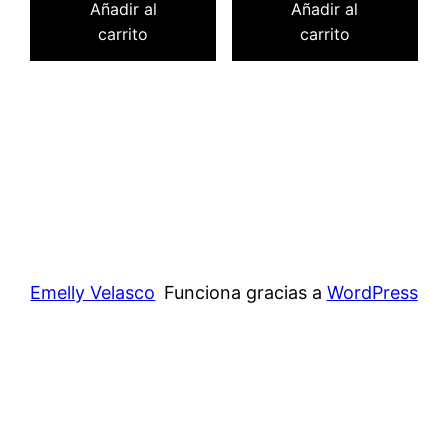
Añadir al
Añadir al
carrito
carrito
Emelly Velasco
Funciona gracias a
WordPress