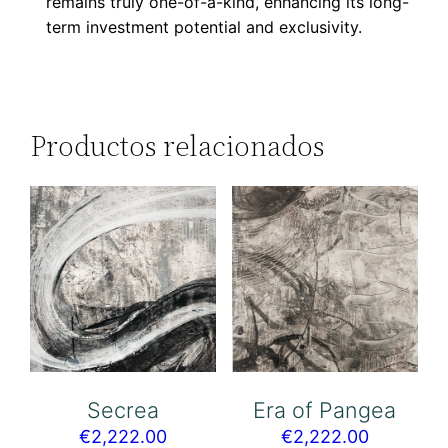
remains truly one-of-a-kind, enhancing its long-
term investment potential and exclusivity.
Productos relacionados
Secrea
Era of Pangea
€
2,222.00
€
2,222.00