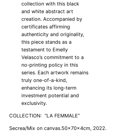
collection with this black
and white abstract art
creation. Accompanied by
certificates affirming
authenticity and originality,
this piece stands as a
testament to Emelly
Velasco’s commitment to a
no-printing policy in this
series. Each artwork remains
truly one-of-a-kind,
enhancing its long-term
investment potential and
exclusivity.
COLLECTION: “LA FEMMALE”
Secrea
/
Mix
on
canvas.50x70x4
cm, 2022.